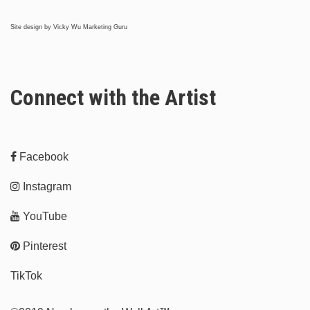
Site design by
Vicky Wu Marketing Guru
Connect with the Artist
Facebook
Instagram
YouTube
Pinterest
TikTok