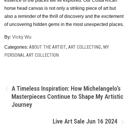
essence of the places we’ve explored. Our Costa Rican
horse head canvas is not only a striking piece of art but
also a reminder of the thrill of discovery and the excitement
of uncovering hidden gems in the most unexpected places.
By:
Vicky Wu
ABOUT THE ARTIST
ART COLLECTING
MY
Categories:
,
,
PERSONAL ART COLLECTION
A Timeless Inspiration: How Michelangelo’s
Masterpieces Continue to Shape My Artistic
Journey
Live Art Sale Jun 16 2024