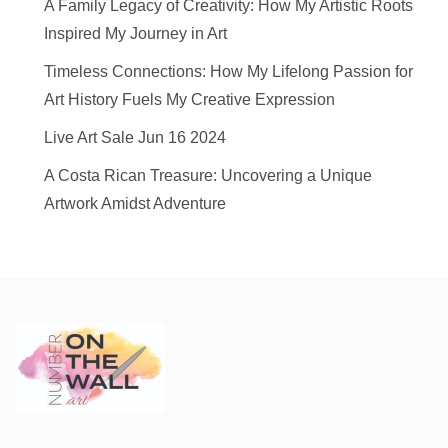
A Family Legacy of Creativity: How My Artistic Roots
Inspired My Journey in Art
Timeless Connections: How My Lifelong Passion for
Art History Fuels My Creative Expression
Live Art Sale Jun 16 2024
A Costa Rican Treasure: Uncovering a Unique
Artwork Amidst Adventure