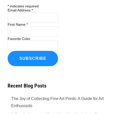
*
indicates required
Email Address
*
First Name
*
Favorite Color
Recent Blog Posts
The Joy of Collecting Fine Art Prints: A Guide for Art
Enthusiasts