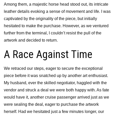
Among them, a majestic horse head stood out, its intricate
leather details evoking a sense of movement and life. I was
captivated by the originality of the piece, but initially
hesitated to make the purchase. However, as we ventured
further from the terminal, I couldn’t resist the pull of the
artwork and decided to return.
A Race Against Time
We retraced our steps, eager to secure the exceptional
piece before it was snatched up by another art enthusiast.
My husband, ever the skilled negotiator, haggled with the
vendor and struck a deal we were both happy with. As fate
would have it, another cruise passenger arrived just as we
were sealing the deal, eager to purchase the artwork
herself. Had we hesitated just a few minutes longer, our