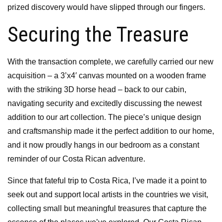
prized discovery would have slipped through our fingers.
Securing the Treasure
With the transaction complete, we carefully carried our new
acquisition – a 3’x4′ canvas mounted on a wooden frame
with the striking 3D horse head – back to our cabin,
navigating security and excitedly discussing the newest
addition to our art collection. The piece’s unique design
and craftsmanship made it the perfect addition to our home,
and it now proudly hangs in our bedroom as a constant
reminder of our Costa Rican adventure.
Since that fateful trip to Costa Rica, I’ve made it a point to
seek out and support local artists in the countries we visit,
collecting small but meaningful treasures that capture the