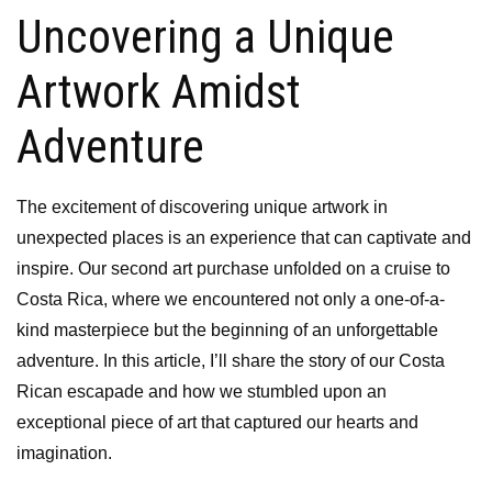
Uncovering a Unique
Artwork Amidst
Adventure
The excitement of discovering unique artwork in
unexpected places is an experience that can captivate and
inspire. Our second art purchase unfolded on a cruise to
Costa Rica, where we encountered not only a one-of-a-
kind masterpiece but the beginning of an unforgettable
adventure. In this article, I’ll share the story of our Costa
Rican escapade and how we stumbled upon an
exceptional piece of art that captured our hearts and
imagination.