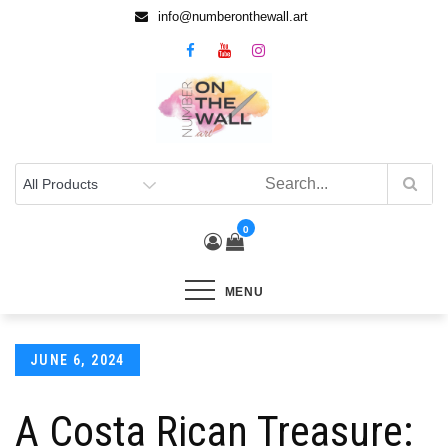
info@numberonthewall.art
0
MENU
JUNE 6, 2024
A Costa Rican Treasure: