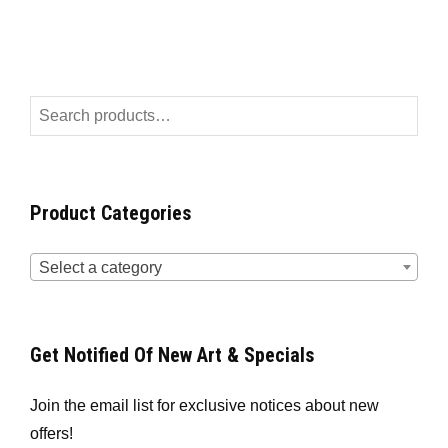
Product Categories
Select a category
Get Notified Of New Art & Specials
Join the email list for exclusive notices about new
offers!