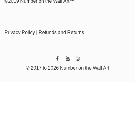
©2019 Number on the Wall Art™
Privacy Policy
|
Refunds and Returns
© 2017 to 2026 Number on the Wall Art