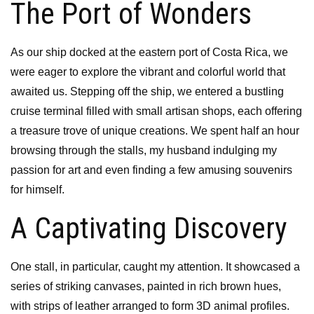
The Port of Wonders
As our ship docked at the eastern port of Costa Rica, we
were eager to explore the vibrant and colorful world that
awaited us. Stepping off the ship, we entered a bustling
cruise terminal filled with small artisan shops, each offering
a treasure trove of unique creations. We spent half an hour
browsing through the stalls, my husband indulging my
passion for art and even finding a few amusing souvenirs
for himself.
A Captivating Discovery
One stall, in particular, caught my attention. It showcased a
series of striking canvases, painted in rich brown hues,
with strips of leather arranged to form 3D animal profiles.