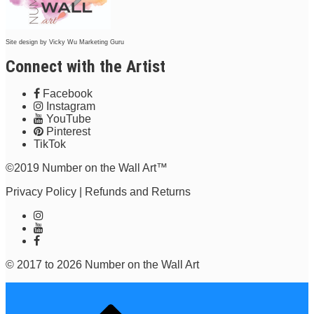
Site design by
Vicky Wu Marketing Guru
Connect with the Artist
Facebook
Instagram
YouTube
Pinterest
TikTok
©2019 Number on the Wall Art™
Privacy Policy
|
Refunds and Returns
© 2017 to 2026 Number on the Wall Art