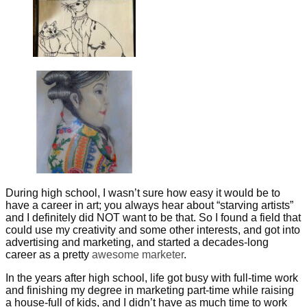
During high school, I wasn’t sure how easy it would be to
have a career in art; you always hear about “starving artists”
and I definitely did NOT want to be that. So I found a field that
could use my creativity and some other interests, and got into
advertising and marketing, and started a decades-long
career as a pretty
awesome marketer
.
In the years after high school, life got busy with full-time work
and finishing my degree in marketing part-time while raising
a house-full of kids, and I didn’t have as much time to work