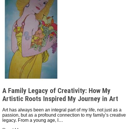
A Family Legacy of Creativity: How My
Artistic Roots Inspired My Journey in Art
Art has always been an integral part of my life, not just as a
passion, but as a profound connection to my family’s creative
legacy. From a young age, I…