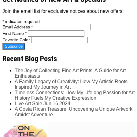
Join the email list for exclusive notices about new offers!
*
indicates required
Email Address
*
First Name
*
Favorite Color
Recent Blog Posts
The Joy of Collecting Fine Art Prints: A Guide for Art
Enthusiasts
A Family Legacy of Creativity: How My Artistic Roots
Inspired My Journey in Art
Timeless Connections: How My Lifelong Passion for Art
History Fuels My Creative Expression
Live Art Sale Jun 16 2024
A Costa Rican Treasure: Uncovering a Unique Artwork
Amidst Adventure