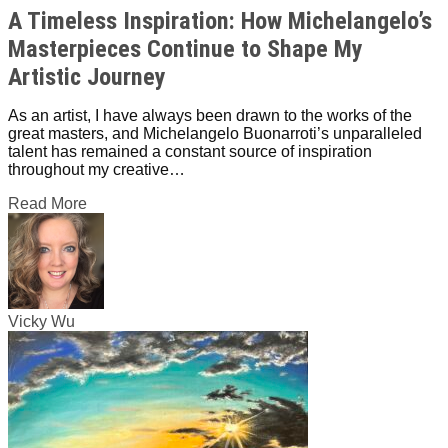
A Timeless Inspiration: How Michelangelo’s
Masterpieces Continue to Shape My
Artistic Journey
As an artist, I have always been drawn to the works of the
great masters, and Michelangelo Buonarroti’s unparalleled
talent has remained a constant source of inspiration
throughout my creative…
Read More
Vicky Wu