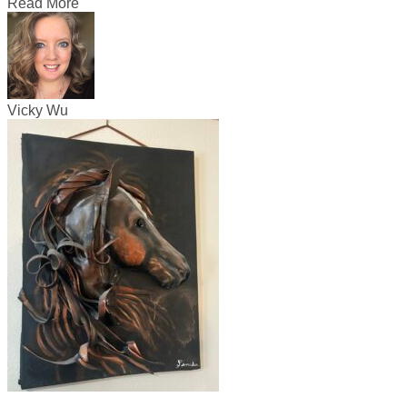
Read More
Vicky Wu