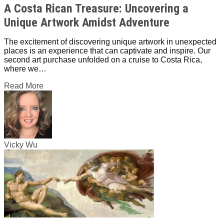
A Costa Rican Treasure: Uncovering a
Unique Artwork Amidst Adventure
The excitement of discovering unique artwork in unexpected
places is an experience that can captivate and inspire. Our
second art purchase unfolded on a cruise to Costa Rica,
where we…
Read More
Vicky Wu