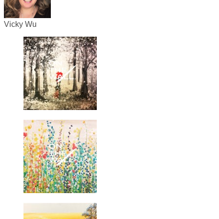
Vicky Wu