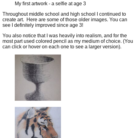
My first artwork - a selfie at age 3
Throughout middle school and high school I continued to
create art. Here are some of those older images. You can
see I definitely improved since age 3!
You also notice that I was heavily into realism, and for the
most part used colored pencil as my medium of choice. (You
can click or hover on each one to see a larger version).