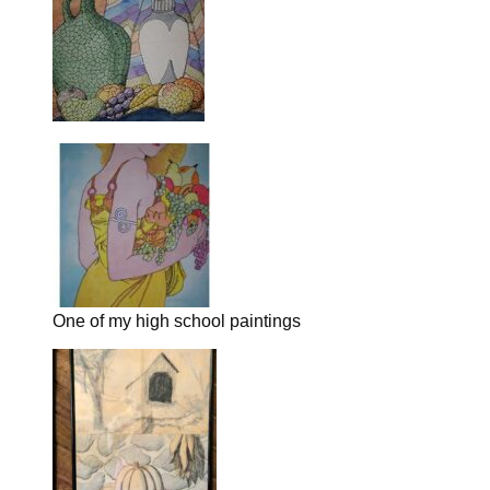
One of my high school paintings