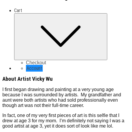
Cart
Expand
child
menu
Checkout
Account
About Artist Vicky Wu
I first began drawing and painting at a very young age
because I was surrounded by artists. My grandfather and
aunt were both artists who had sold professionally even
though art was not their full-time career.
In fact, one of my very first pieces of art is this selfie that I
drew at age 3 for my mom. I’m definitely not saying I was a
good artist at age 3, yet it does sort of look like me lol.