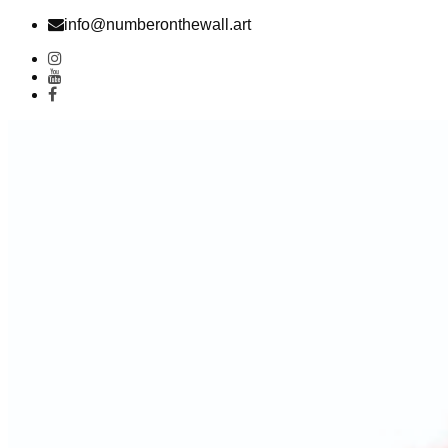
Skip
info@numberonthewall.art
to
content