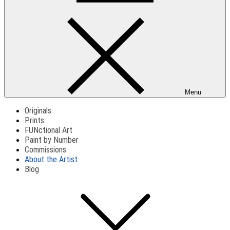
Menu
Originals
Prints
FUNctional Art
Paint by Number
Commissions
About the Artist
Blog