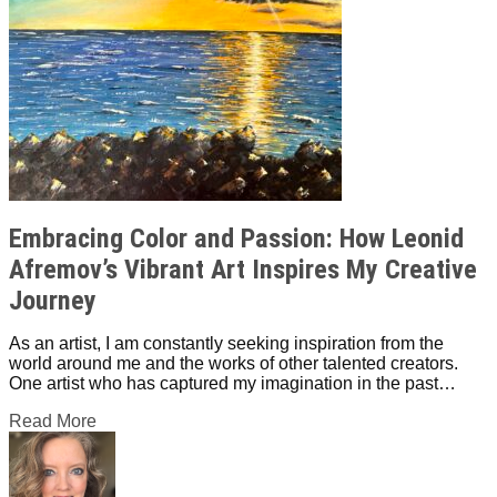
Embracing Color and Passion: How Leonid
Afremov’s Vibrant Art Inspires My Creative
Journey
As an artist, I am constantly seeking inspiration from the
world around me and the works of other talented creators.
One artist who has captured my imagination in the past…
Read More