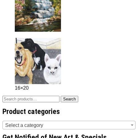
16×20
Search
Search
for:
Product categories
Select a category
Get Notified of New Art & Specials