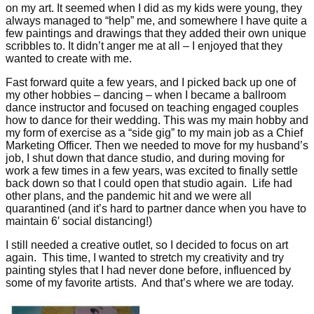
on my art. It seemed when I did as my kids were young, they
always managed to “help” me, and somewhere I have quite a
few paintings and drawings that they added their own unique
scribbles to. It didn’t anger me at all – I enjoyed that they
wanted to create with me.
Fast forward quite a few years, and I picked back up one of
my other hobbies – dancing – when I became a ballroom
dance instructor and focused on teaching engaged couples
how to dance for their wedding. This was my main hobby and
my form of exercise as a “side gig” to my main job as a Chief
Marketing Officer. Then we needed to move for my husband’s
job, I shut down that dance studio, and during moving for
work a few times in a few years, was excited to finally settle
back down so that I could open that studio again. Life had
other plans, and the pandemic hit and we were all
quarantined (and it’s hard to partner dance when you have to
maintain 6′ social distancing!)
I still needed a creative outlet, so I decided to focus on art
again. This time, I wanted to stretch my creativity and try
painting styles that I had never done before, influenced by
some of my favorite artists. And that’s where we are today.