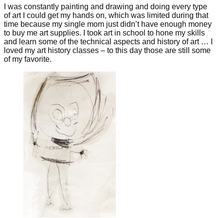
I was constantly painting and drawing and doing every type
of art I could get my hands on, which was limited during that
time because my single mom just didn’t have enough money
to buy me art supplies. I took art in school to hone my skills
and learn some of the technical aspects and history of art … I
loved my art history classes – to this day those are still some
of my favorite.