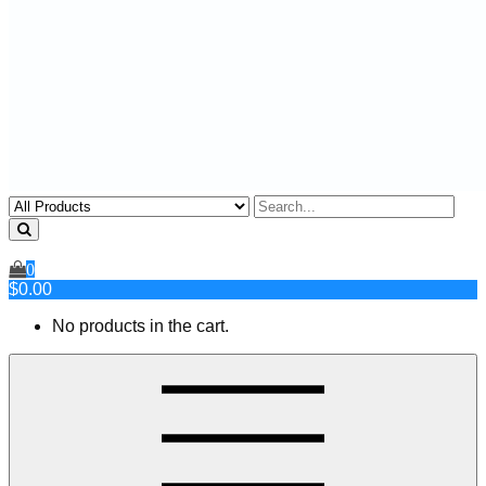
0
$0.00
No products in the cart.