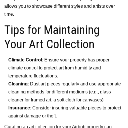
allows you to showcase different styles and artists over
time.
Tips for Maintaining
Your Art Collection
Climate Control
: Ensure your property has proper
climate control to protect art from humidity and
temperature fluctuations.
Cleaning
: Dust art pieces regularly and use appropriate
cleaning methods for different mediums (e.g., glass
cleaner for framed art, a soft cloth for canvases).
Insurance
: Consider insuring valuable pieces to protect
against damage or theft.
Curating an art collection for your Airbnb property can