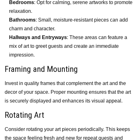
Bedrooms
: Opt for calming, serene artworks to promote
relaxation.
Bathrooms
: Small, moisture-resistant pieces can add
charm and character.
Hallways and Entryways
: These areas can feature a
mix of art to greet guests and create an immediate
impression.
Framing and Mounting
Invest in quality frames that complement the art and the
decor of your space. Proper mounting ensures that the art
is securely displayed and enhances its visual appeal.
Rotating Art
Consider rotating your art pieces periodically. This keeps
the space feeling fresh and new for repeat guests and