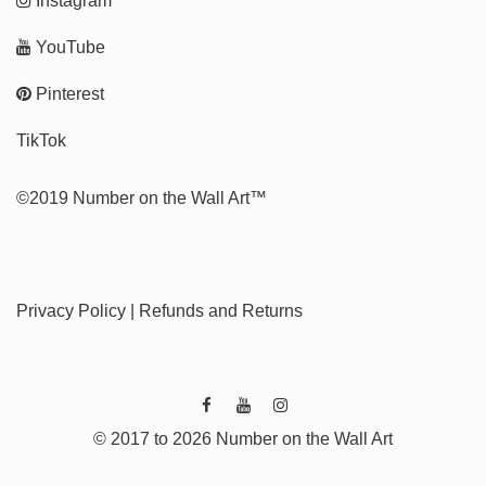
Instagram
YouTube
Pinterest
TikTok
©2019 Number on the Wall Art™
Privacy Policy
|
Refunds and Returns
© 2017 to 2026 Number on the Wall Art