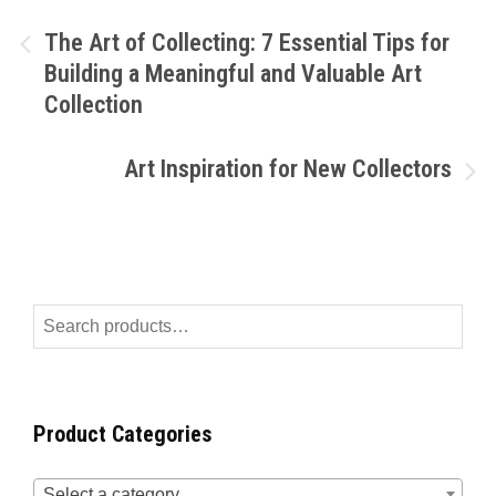
The Art of Collecting: 7 Essential Tips for
Building a Meaningful and Valuable Art
Collection
Art Inspiration for New Collectors
Product Categories
Select a category