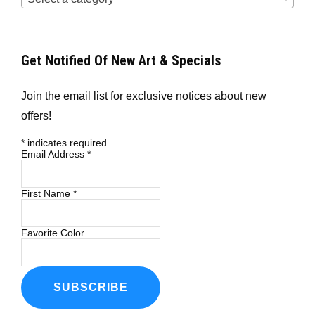
Get Notified Of New Art & Specials
Join the email list for exclusive notices about new
offers!
*
indicates required
Email Address
*
First Name
*
Favorite Color