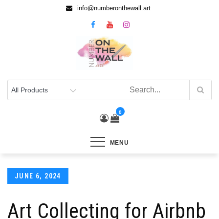
info@numberonthewall.art
0
MENU
JUNE 6, 2024
Art Collecting for Airbnb