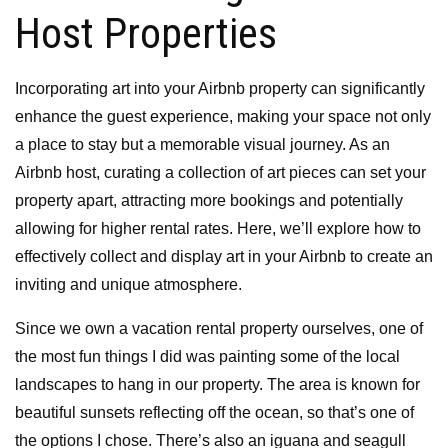
Host Properties
Incorporating art into your Airbnb property can significantly
enhance the guest experience, making your space not only
a place to stay but a memorable visual journey. As an
Airbnb host, curating a collection of art pieces can set your
property apart, attracting more bookings and potentially
allowing for higher rental rates. Here, we’ll explore how to
effectively collect and display art in your Airbnb to create an
inviting and unique atmosphere.
Since we own a vacation rental property ourselves, one of
the most fun things I did was painting some of the local
landscapes to hang in our property. The area is known for
beautiful sunsets reflecting off the ocean, so that’s one of
the options I chose. There’s also an iguana and seagull