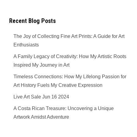
Recent Blog Posts
The Joy of Collecting Fine Art Prints: A Guide for Art
Enthusiasts
A Family Legacy of Creativity: How My Artistic Roots
Inspired My Journey in Art
Timeless Connections: How My Lifelong Passion for
Art History Fuels My Creative Expression
Live Art Sale Jun 16 2024
A Costa Rican Treasure: Uncovering a Unique
Artwork Amidst Adventure