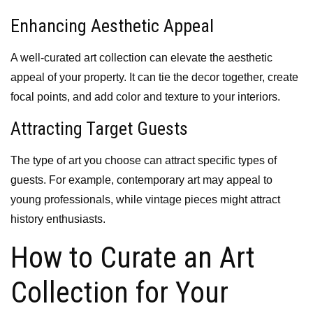
Enhancing Aesthetic Appeal
A well-curated art collection can elevate the aesthetic
appeal of your property. It can tie the decor together, create
focal points, and add color and texture to your interiors.
Attracting Target Guests
The type of art you choose can attract specific types of
guests. For example, contemporary art may appeal to
young professionals, while vintage pieces might attract
history enthusiasts.
How to Curate an Art
Collection for Your