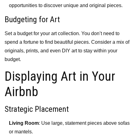
opportunities to discover unique and original pieces.
Budgeting for Art
Set a budget for your art collection. You don’t need to
spend a fortune to find beautiful pieces. Consider a mix of
originals, prints, and even DIY art to stay within your
budget.
Displaying Art in Your
Airbnb
Strategic Placement
Living Room
: Use large, statement pieces above sofas
or mantels.