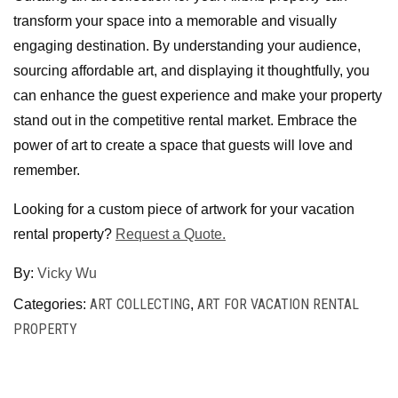
transform your space into a memorable and visually
engaging destination. By understanding your audience,
sourcing affordable art, and displaying it thoughtfully, you
can enhance the guest experience and make your property
stand out in the competitive rental market. Embrace the
power of art to create a space that guests will love and
remember.
Looking for a custom piece of artwork for your vacation
rental property?
Request a Quote.
By:
Vicky Wu
ART COLLECTING
ART FOR VACATION RENTAL
Categories:
,
PROPERTY