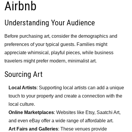
Airbnb
Understanding Your Audience
Before purchasing art, consider the demographics and
preferences of your typical guests. Families might
appreciate whimsical, playful pieces, while business
travelers might prefer modern, minimalist art.
Sourcing Art
Local Artists
: Supporting local artists can add a unique
touch to your property and create a connection with the
local culture.
Online Marketplaces
: Websites like Etsy, Saatchi Art,
and even eBay offer a wide range of affordable art.
Art Fairs and Galleries
: These venues provide