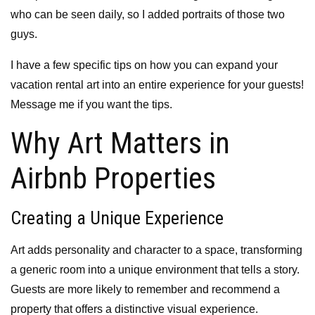
who can be seen daily, so I added portraits of those two
guys.
I have a few specific tips on how you can expand your
vacation rental art into an entire experience for your guests!
Message me if you want the tips.
Why Art Matters in
Airbnb Properties
Creating a Unique Experience
Art adds personality and character to a space, transforming
a generic room into a unique environment that tells a story.
Guests are more likely to remember and recommend a
property that offers a distinctive visual experience.