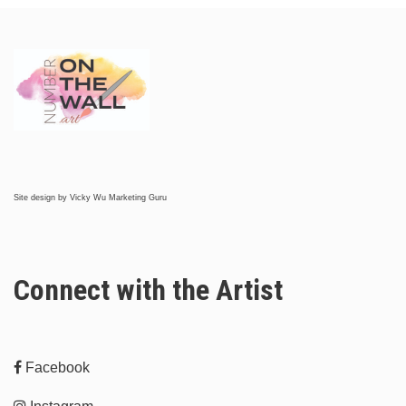
Site design by
Vicky Wu Marketing Guru
Connect with the Artist
Facebook