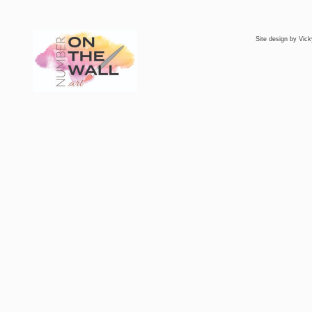
Site design by
Vick