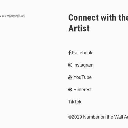
Connect with th
y Wu Marketing Guru
Artist
Facebook
Instagram
YouTube
Pinterest
TikTok
©2019 Number on the Wall A