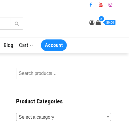
0
$0.00
Blog
Cart
Account
Product Categories
Select a category