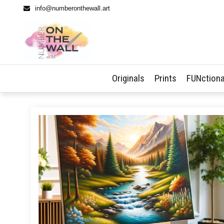
info@numberonthewall.art
Originals
Prints
FUNctiona