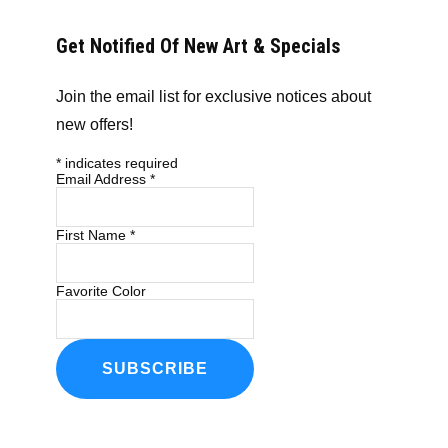
Get Notified Of New Art & Specials
Join the email list for exclusive notices about
new offers!
*
indicates required
Email Address
*
First Name
*
Favorite Color