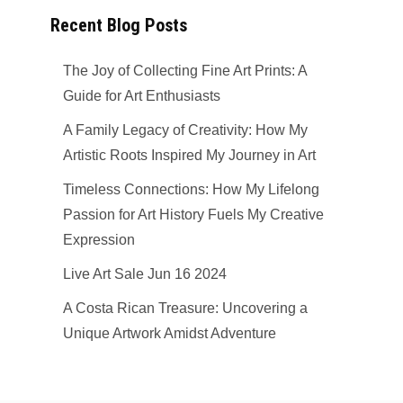
Recent Blog Posts
The Joy of Collecting Fine Art Prints: A
Guide for Art Enthusiasts
A Family Legacy of Creativity: How My
Artistic Roots Inspired My Journey in Art
Timeless Connections: How My Lifelong
Passion for Art History Fuels My Creative
Expression
Live Art Sale Jun 16 2024
A Costa Rican Treasure: Uncovering a
Unique Artwork Amidst Adventure