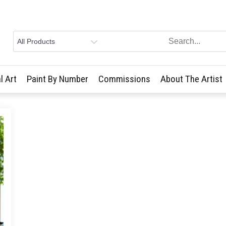
l Art
Paint By Number
Commissions
About The Artist