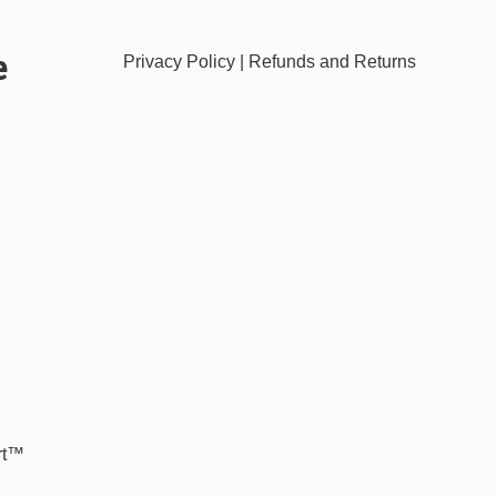
e
Privacy Policy
|
Refunds and Returns
rt™