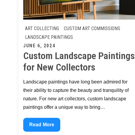
ART COLLECTING
CUSTOM ART COMMISSIONS
LANDSCAPE PAINTINGS
JUNE 6, 2024
Custom Landscape Paintings
for New Collectors
Landscape paintings have long been admired for
their ability to capture the beauty and tranquility of
nature. For new art collectors, custom landscape
paintings offer a unique way to bring…
Read More