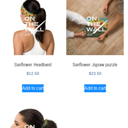
Sunflower Headband
Sunflower Jigsaw puzzle
$
12.50
$
23.50
Add to cart
Add to cart