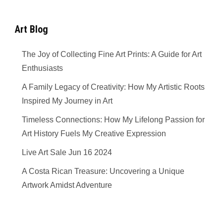
Art Blog
The Joy of Collecting Fine Art Prints: A Guide for Art
Enthusiasts
A Family Legacy of Creativity: How My Artistic Roots
Inspired My Journey in Art
Timeless Connections: How My Lifelong Passion for
Art History Fuels My Creative Expression
Live Art Sale Jun 16 2024
A Costa Rican Treasure: Uncovering a Unique
Artwork Amidst Adventure