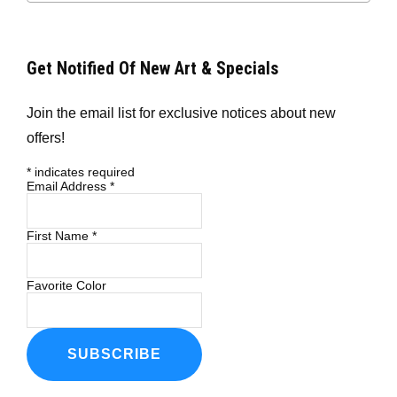
Get Notified Of New Art & Specials
Join the email list for exclusive notices about new
offers!
*
indicates required
Email Address
*
First Name
*
Favorite Color