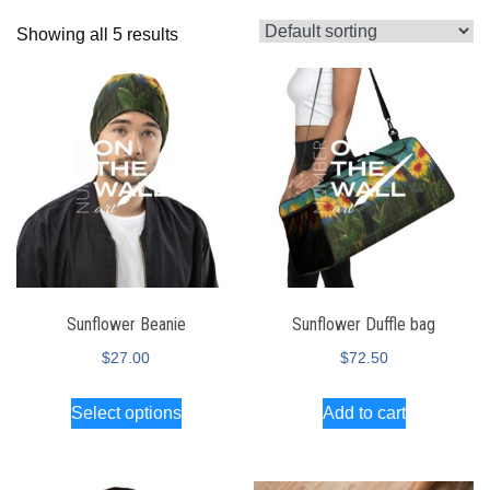
Showing all 5 results
Sunflower Beanie
Sunflower Duffle bag
$
27.00
$
72.50
Select options
Add to cart