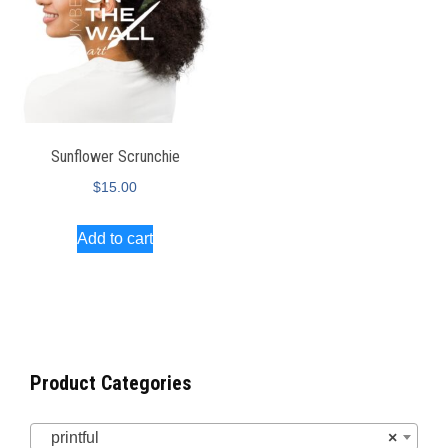
Sunflower Scrunchie
$
15.00
Add to cart
Product Categories
printful
×