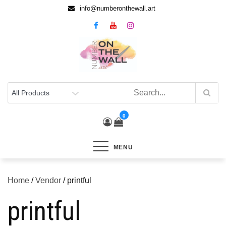
info@numberonthewall.art
0
MENU
Home
/
Vendor
/ printful
printful