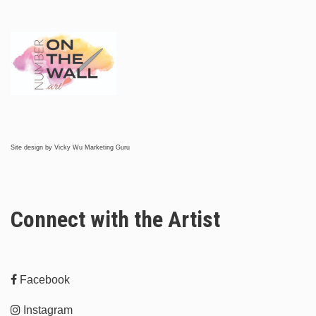
Site design by
Vicky Wu Marketing Guru
Connect with the Artist
Facebook
Instagram