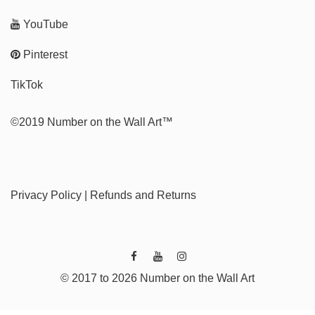
YouTube
Pinterest
TikTok
©2019 Number on the Wall Art™
Privacy Policy
|
Refunds and Returns
© 2017 to 2026 Number on the Wall Art