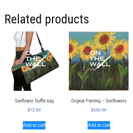
Related products
Sunflower Duffle bag
Original Painting – Sunflowers
$
72.50
$
250.00
Add to cart
Add to cart