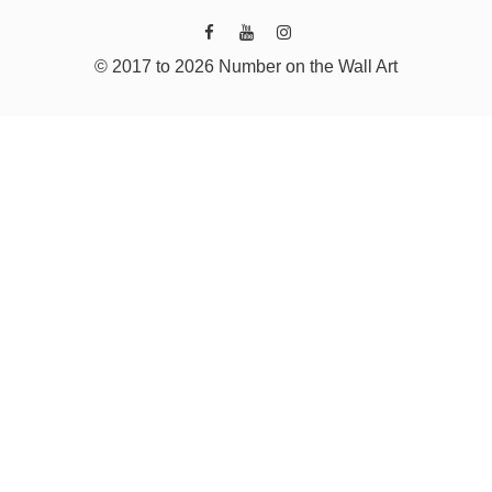
© 2017 to 2026 Number on the Wall Art