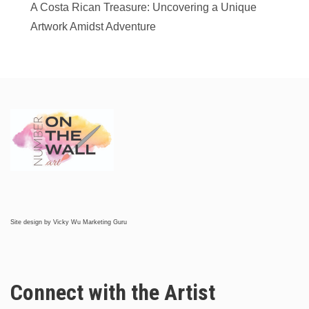
A Costa Rican Treasure: Uncovering a Unique
Artwork Amidst Adventure
Site design by
Vicky Wu Marketing Guru
Connect with the Artist