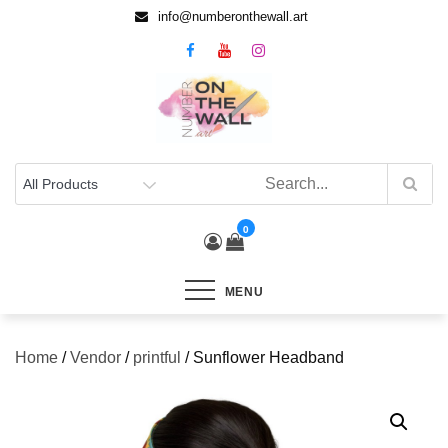
info@numberonthewall.art
0
MENU
Home
/
Vendor
/
printful
/ Sunflower Headband