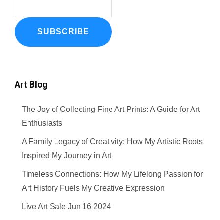
Art Blog
The Joy of Collecting Fine Art Prints: A Guide for Art
Enthusiasts
A Family Legacy of Creativity: How My Artistic Roots
Inspired My Journey in Art
Timeless Connections: How My Lifelong Passion for
Art History Fuels My Creative Expression
Live Art Sale Jun 16 2024