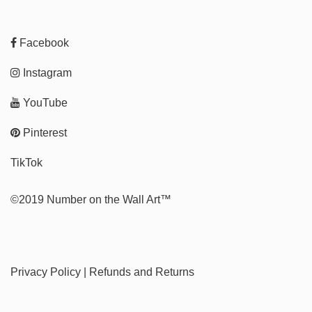
Facebook
Instagram
YouTube
Pinterest
TikTok
©2019 Number on the Wall Art™
Privacy Policy
|
Refunds and Returns