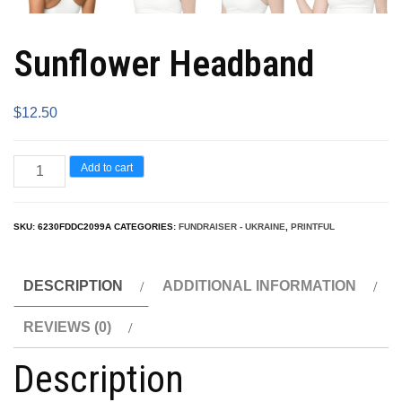
Sunflower Headband
$
12.50
Add to cart
SKU:
6230FDDC2099A
CATEGORIES:
FUNDRAISER - UKRAINE
,
PRINTFUL
DESCRIPTION
ADDITIONAL INFORMATION
REVIEWS (0)
Description