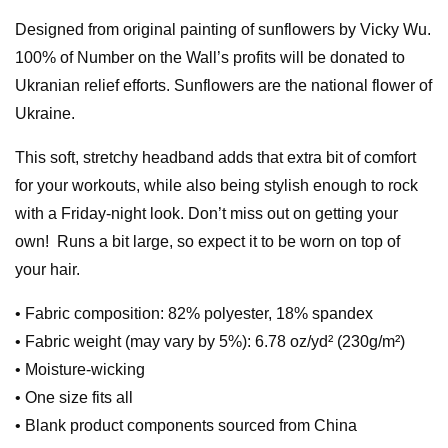
Designed from original painting of sunflowers by Vicky Wu.
100% of Number on the Wall’s profits will be donated to
Ukranian relief efforts. Sunflowers are the national flower of
Ukraine.
This soft, stretchy headband adds that extra bit of comfort
for your workouts, while also being stylish enough to rock
with a Friday-night look. Don’t miss out on getting your
own! Runs a bit large, so expect it to be worn on top of
your hair.
• Fabric composition: 82% polyester, 18% spandex
• Fabric weight (may vary by 5%): 6.78 oz/yd² (230g/m²)
• Moisture-wicking
• One size fits all
• Blank product components sourced from China