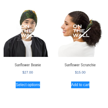
Sunflower Beanie
Sunflower Scrunchie
$
27.00
$
15.00
Select options
Add to cart