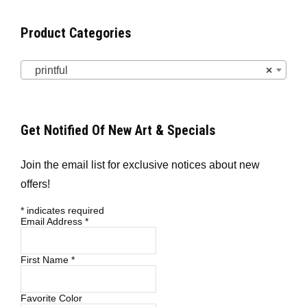
Product Categories
printful
×
Get Notified Of New Art & Specials
Join the email list for exclusive notices about new
offers!
*
indicates required
Email Address
*
First Name
*
Favorite Color