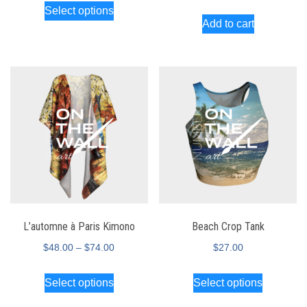
Select options
Add to cart
L’automne à Paris Kimono
Beach Crop Tank
$
48.00
–
$
74.00
$
27.00
Select options
Select options