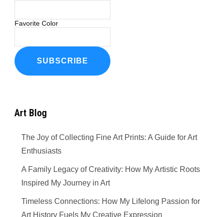
Favorite Color
Art Blog
The Joy of Collecting Fine Art Prints: A Guide for Art
Enthusiasts
A Family Legacy of Creativity: How My Artistic Roots
Inspired My Journey in Art
Timeless Connections: How My Lifelong Passion for
Art History Fuels My Creative Expression