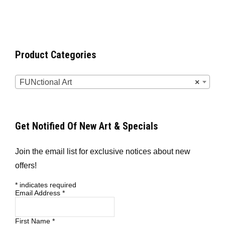
Product Categories
FUNctional Art
×
Get Notified Of New Art & Specials
Join the email list for exclusive notices about new
offers!
*
indicates required
Email Address
*
First Name
*