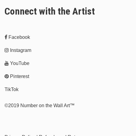
Connect with the Artist
Facebook
Instagram
YouTube
Pinterest
TikTok
©2019 Number on the Wall Art™