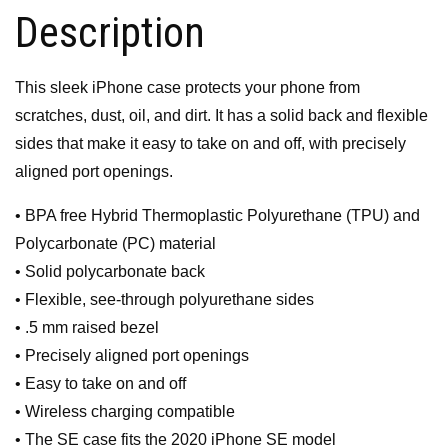
Description
This sleek iPhone case protects your phone from
scratches, dust, oil, and dirt. It has a solid back and flexible
sides that make it easy to take on and off, with precisely
aligned port openings.
• BPA free Hybrid Thermoplastic Polyurethane (TPU) and
Polycarbonate (PC) material
• Solid polycarbonate back
• Flexible, see-through polyurethane sides
• .5 mm raised bezel
• Precisely aligned port openings
• Easy to take on and off
• Wireless charging compatible
• The SE case fits the 2020 iPhone SE model