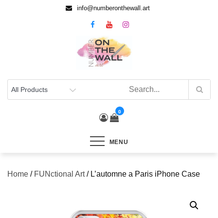
info@numberonthewall.art
0
MENU
Home
/
FUNctional Art
/ L’automne a Paris iPhone Case