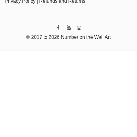
Privacy Policy
|
Refunds and Returns
© 2017 to 2026 Number on the Wall Art