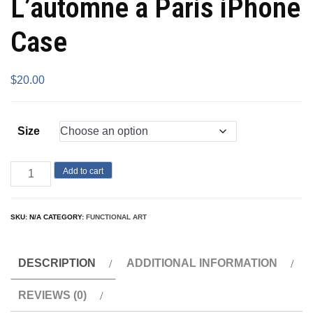
L’automne a Paris iPhone
Case
$
20.00
Size
Add to cart
SKU:
N/A
CATEGORY:
FUNCTIONAL ART
DESCRIPTION
ADDITIONAL INFORMATION
REVIEWS (0)