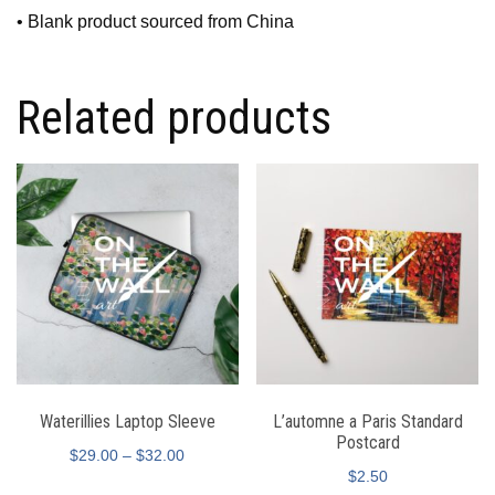
• Blank product sourced from China
Related products
Waterillies Laptop Sleeve
L’automne a Paris Standard
Postcard
$
29.00
–
$
32.00
$
2.50