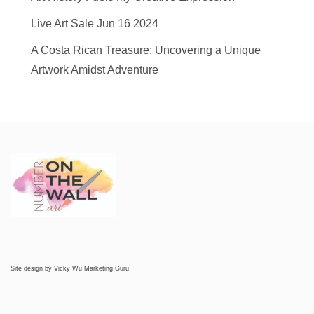
Live Art Sale Jun 16 2024
A Costa Rican Treasure: Uncovering a Unique
Artwork Amidst Adventure
Site design by
Vicky Wu Marketing Guru