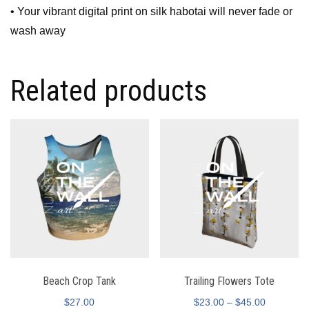
• Your vibrant digital print on silk habotai will never fade or
wash away
Related products
Beach Crop Tank
Trailing Flowers Tote
$
27.00
$
23.00
–
$
45.00