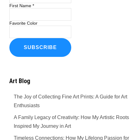
First Name
*
Favorite Color
Art Blog
The Joy of Collecting Fine Art Prints: A Guide for Art
Enthusiasts
A Family Legacy of Creativity: How My Artistic Roots
Inspired My Journey in Art
Timeless Connections: How My Lifelong Passion for