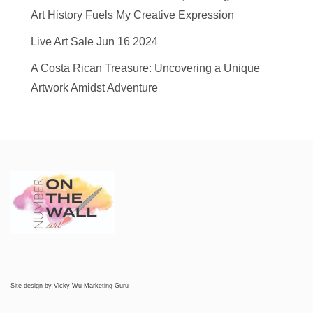
Art History Fuels My Creative Expression
Live Art Sale Jun 16 2024
A Costa Rican Treasure: Uncovering a Unique
Artwork Amidst Adventure
Site design by
Vicky Wu Marketing Guru