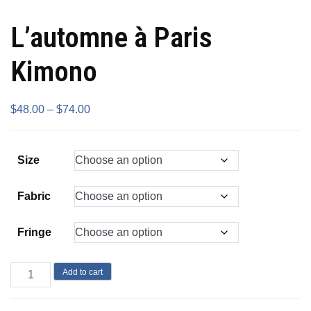
L’automne à Paris
Kimono
$
48.00
–
$
74.00
Size
Fabric
Fringe
Add to cart