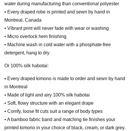
water during manufacturing than conventional polyester
• Every draped robe is printed and sewn by hand in
Montreal, Canada
• Vibrant print will never fade with wear or washing
• Micro overlock hem finishing
• Machine wash in cold water with a phosphate-free
detergent, hang to dry
Or 100% silk habotai:
• Every draped kimono is made to order and sewn by hand
in Montreal
• Made of light and airy 100% silk habotai
• Soft, flowy structure with an elegant drape
• Comfy, loose fit cuts suit a range of body types
• A bamboo fabric band and matching tie finishes your
printed kimono in your choice of black, cream, or dark grey.