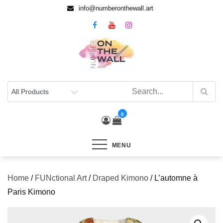
info@numberonthewall.art
0
MENU
Home
/
FUNctional Art
/
Draped Kimono
/ L’automne à
Paris Kimono