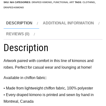
SKU:
N/A
CATEGORIES:
DRAPED KIMONO
,
FUNCTIONAL ART
TAGS:
CLOTHING
,
DRAPED-KIMONO
DESCRIPTION
ADDITIONAL INFORMATION
REVIEWS (0)
Description
Artwork paired with comfort in this line of kimonos and
robes. Perfect for casual wear and lounging at home!
Available in chiffon fabric:
• Made from lightweight chiffon fabric, 100% polyester
• Every draped kimono is printed and sewn by hand in
Montreal, Canada