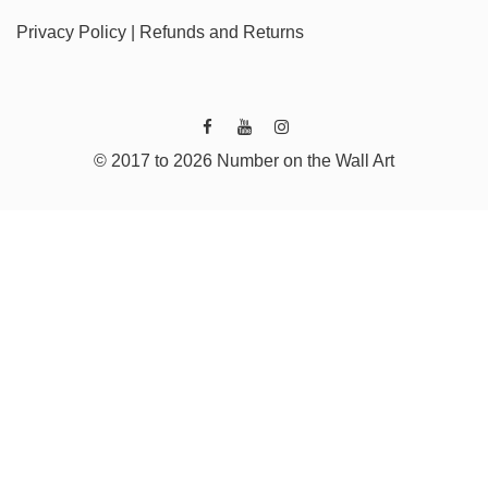
Privacy Policy
|
Refunds and Returns
© 2017 to 2026 Number on the Wall Art