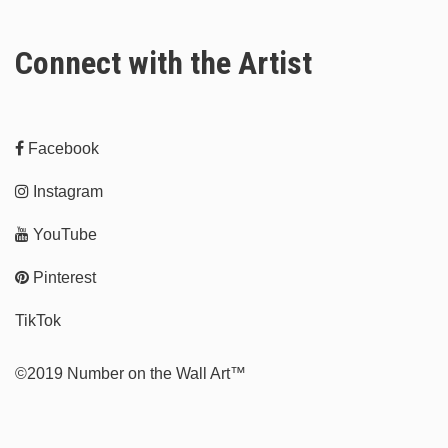
Connect with the Artist
Facebook
Instagram
YouTube
Pinterest
TikTok
©2019 Number on the Wall Art™