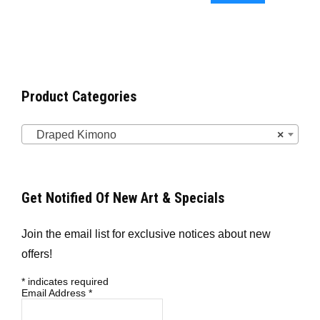
Product Categories
Draped Kimono
×
Get Notified Of New Art & Specials
Join the email list for exclusive notices about new
offers!
*
indicates required
Email Address
*