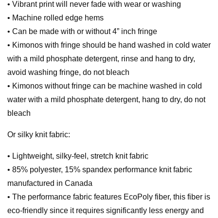
• Vibrant print will never fade with wear or washing
• Machine rolled edge hems
• Can be made with or without 4” inch fringe
• Kimonos with fringe should be hand washed in cold water
with a mild phosphate detergent, rinse and hang to dry,
avoid washing fringe, do not bleach
• Kimonos without fringe can be machine washed in cold
water with a mild phosphate detergent, hang to dry, do not
bleach
Or silky knit fabric:
• Lightweight, silky-feel, stretch knit fabric
• 85% polyester, 15% spandex performance knit fabric
manufactured in Canada
• The performance fabric features EcoPoly fiber, this fiber is
eco-friendly since it requires significantly less energy and