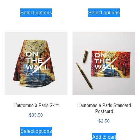
Select options
Select options
L’automne à Paris Skirt
L’automne a Paris Standard
Postcard
$
33.50
$
2.50
Select options
Add to cart