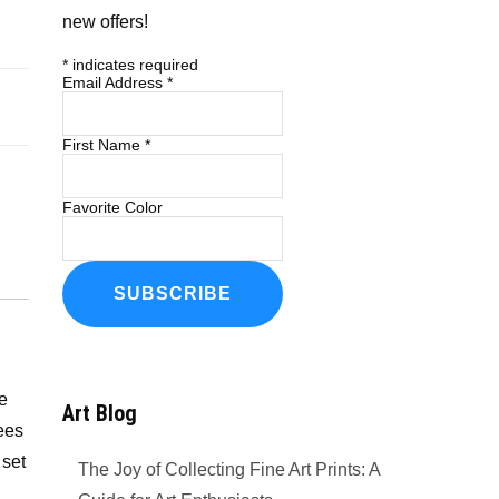
new offers!
*
indicates required
Email Address
*
First Name
*
Favorite Color
he
Art Blog
rees
 set
The Joy of Collecting Fine Art Prints: A