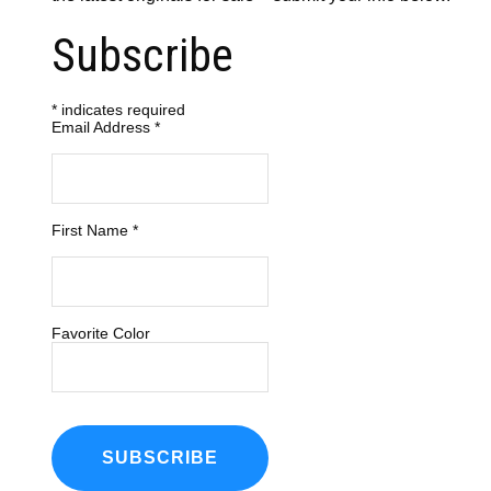
Subscribe
*
indicates required
Email Address
*
First Name
*
Favorite Color