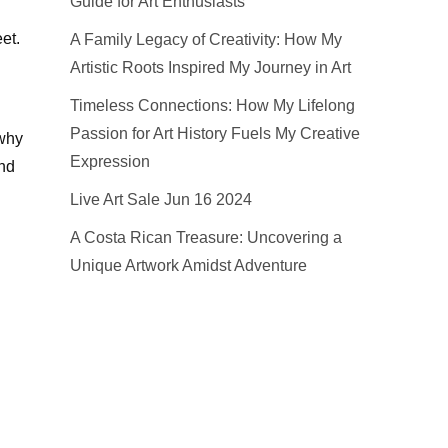
Guide for Art Enthusiasts
et.
A Family Legacy of Creativity: How My
Artistic Roots Inspired My Journey in Art
Timeless Connections: How My Lifelong
Passion for Art History Fuels My Creative
 why
Expression
and
Live Art Sale Jun 16 2024
A Costa Rican Treasure: Uncovering a
Unique Artwork Amidst Adventure