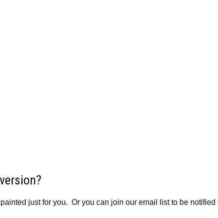
 version?
inted just for you. Or you can join our email list to be notified 