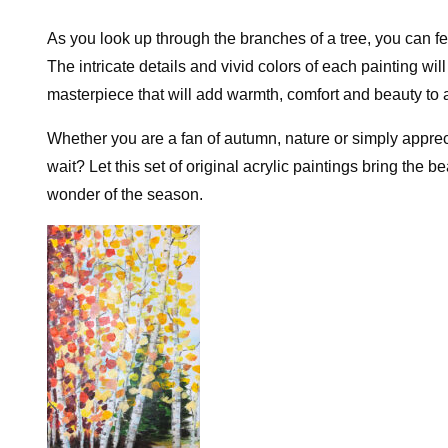
As you look up through the branches of a tree, you can fee
The intricate details and vivid colors of each painting wi
masterpiece that will add warmth, comfort and beauty to
Whether you are a fan of autumn, nature or simply appreci
wait? Let this set of original acrylic paintings bring the b
wonder of the season.