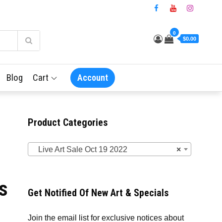
0
$0.00
Blog
Cart
Account
Product Categories
Live Art Sale Oct 19 2022
×
s
Get Notified Of New Art & Specials
Join the email list for exclusive notices about