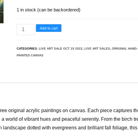
1 in stock (can be backordered)
Add to cart
CATEGORIES:
LIVE ART SALE OCT 19 2022
,
LIVE ART SALES
,
ORIGINAL HAND-
PAINTED CANVAS
hree original acrylic paintings on canvas. Each piece captures t
o a world of vibrant hues and peaceful serenity. From the birch t
h landscape dotted with evergreens and brilliant fall foliage, this