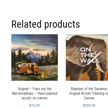
Related products
Original – Pass me the
Elephant of the Savanna-
Marshmallows – Hand-painted
Original Acrylic Painting o
acrylic on canvas
Canvas
$
75.00
$
250.00