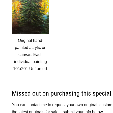
Original hand-
painted acrylic on
canvas. Each
individual painting
10″x20″. Unframed.
Missed out on purchasing this special
You can contact me to request your own original, custom pa
the latest originals for sale – submit your info below.