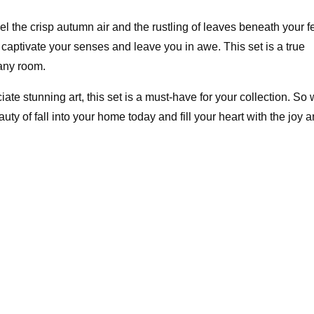
l the crisp autumn air and the rustling of leaves beneath your fe
ll captivate your senses and leave you in awe. This set is a true
 any room.
ate stunning art, this set is a must-have for your collection. So
eauty of fall into your home today and fill your heart with the joy 