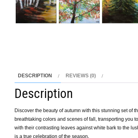
DESCRIPTION
REVIEWS (0)
Description
Discover the beauty of autumn with this stunning set of t
breathtaking colors and scenes of fall, transporting you t
with their contrasting leaves against white bark to the lus
is a true celebration of the season.