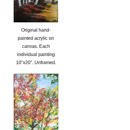
Original hand-
painted acrylic on
canvas. Each
individual painting
10″x20″. Unframed.