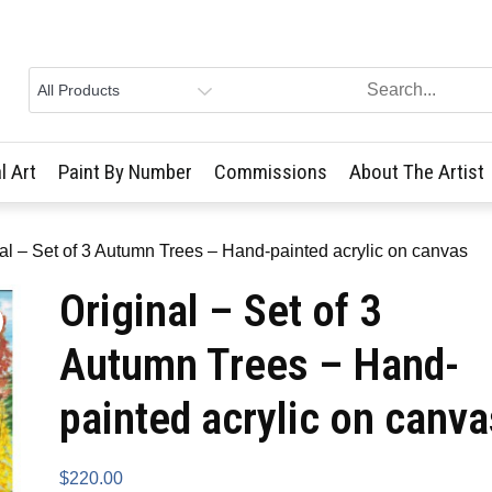
l Art
Paint By Number
Commissions
About The Artist
nal – Set of 3 Autumn Trees – Hand-painted acrylic on canvas
Original – Set of 3
Autumn Trees – Hand-
painted acrylic on canva
$
220.00