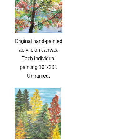
Original hand-painted
acrylic on canvas.
Each individual
painting 10″x20″.
Unframed.