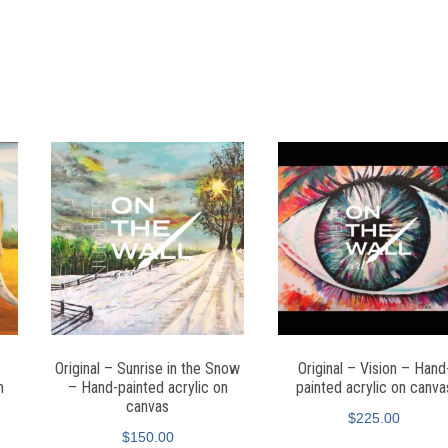
Original – Sunrise in the Snow
Original – Vision – Hand
n
– Hand-painted acrylic on
painted acrylic on canva
canvas
$
225.00
$
150.00