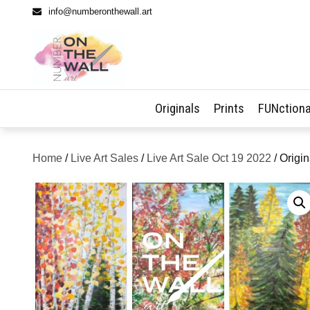
info@numberonthewall.art
Originals
Prints
FUNctiona
Home
/
Live Art Sales
/
Live Art Sale Oct 19 2022
/ Origi